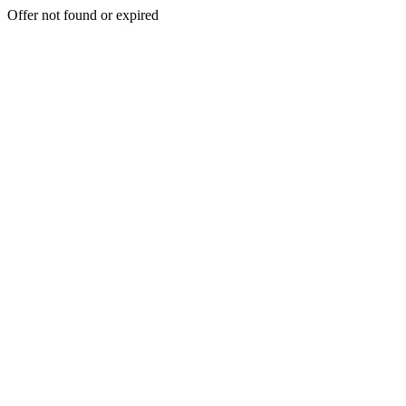
Offer not found or expired